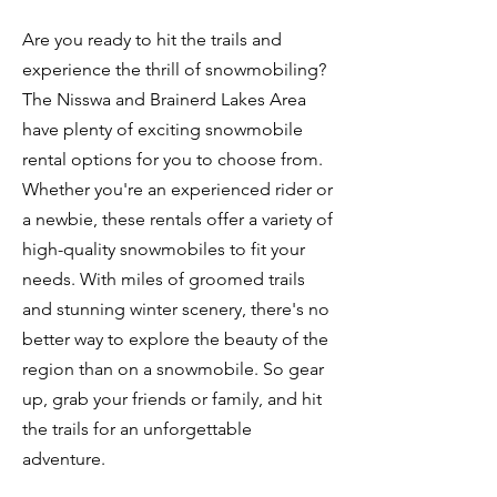
Are you ready to hit the trails and
experience the thrill of snowmobiling?
The Nisswa and Brainerd Lakes Area
have plenty of exciting snowmobile
rental options for you to choose from.
Whether you're an experienced rider or
a newbie, these rentals offer a variety of
high-quality snowmobiles to fit your
needs. With miles of groomed trails
and stunning winter scenery, there's no
better way to explore the beauty of the
region than on a snowmobile. So gear
up, grab your friends or family, and hit
the trails for an unforgettable
adventure.