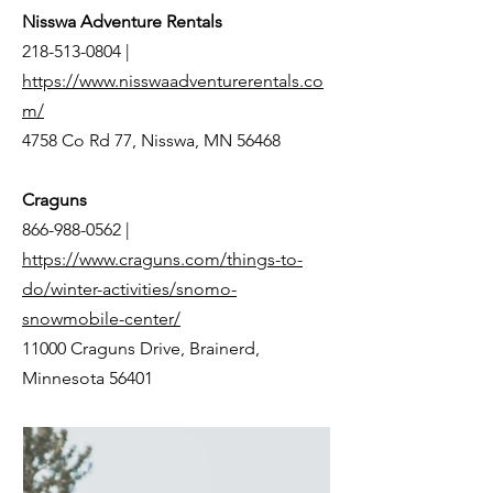
Nisswa Adventure Rentals
218-513-0804
|
https://www.nisswaadventurerentals.co
m/
4758 Co Rd 77, Nisswa, MN 56468
Craguns
866-988-0562
|
https://www.craguns.com/things-to-
do/winter-activities/snomo-
snowmobile-center/
11000 Craguns Drive, Brainerd,
Minnesota 56401