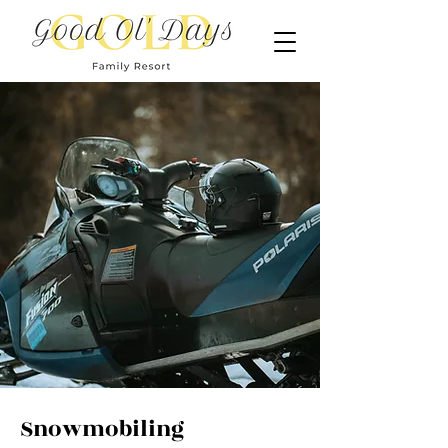
Snowmobiling