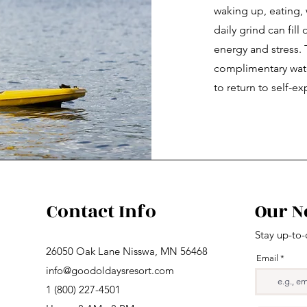
waking up, eating,
daily grind can fil
energy and stress. 
complimentary wate
to return to self-ex
Contact Info
Our N
Stay up-to-
26050 Oak Lane Nisswa, MN 56468
Email
info@goodoldaysresort.com
1 (800) 227-4501