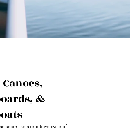
 Canoes,
oards, &
oats
an seem like a repetitive cycle of