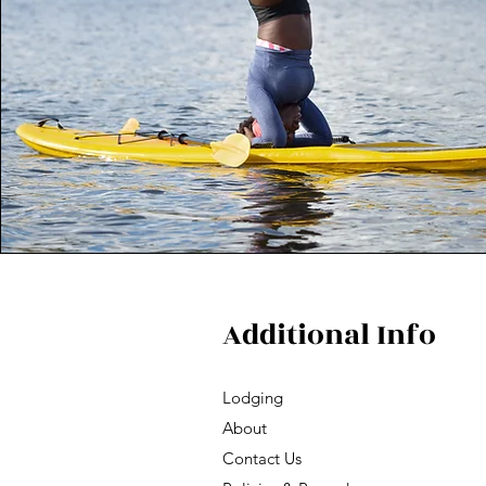
Additional Info
Lodging
About
Contact Us