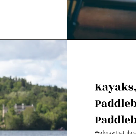
Kayaks,
Paddleb
Paddleb
We know that life c