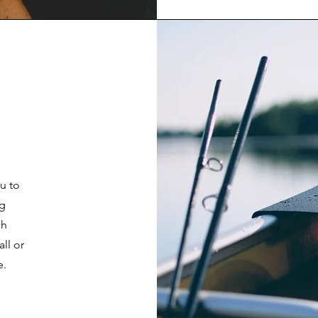
u to
ng
ch
ll or
e.