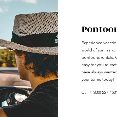
Pontoo
Experience vacation
world of sun, sand,
pontoons rentals. O
easy for you to cra
have always wanted
your terms today!
Call 1 (800) 227-450