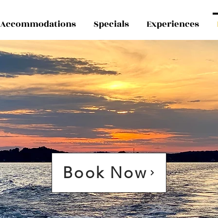
Accommodations
Specials
Experiences
Book Now