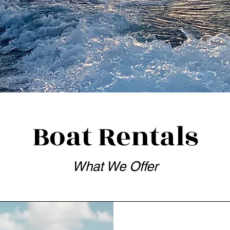
Boat Rentals
What We Offer