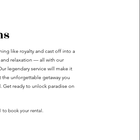
ns
ing like royalty and cast off into a
 and relaxation — all with our
ur legendary service will make it
ft the unforgettable getaway you
. Get ready to unlock paradise on
1 to book your rental.