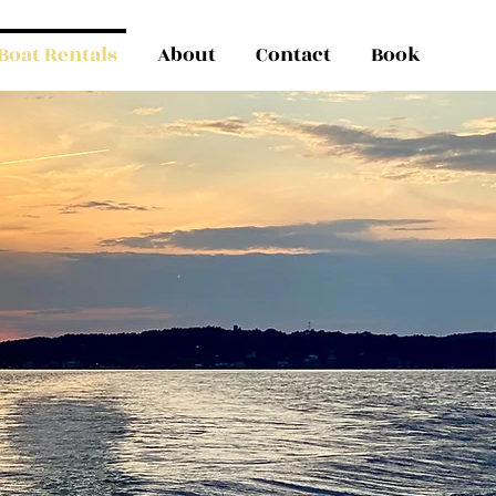
Boat Rentals
About
Contact
Book