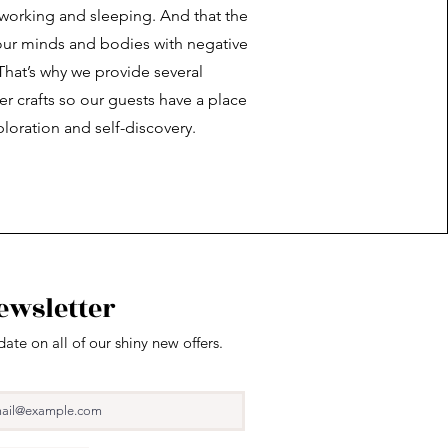
 working and sleeping. And that the
l our minds and bodies with negative
That’s why we provide several
r crafts so our guests have a place
ploration and self-discovery.
ewsletter
date on all of our shiny new offers.