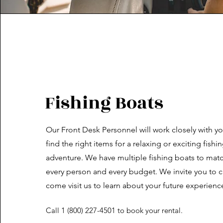
Fishing Boats
Our Front Desk Personnel will work closely with yo
find the right items for a relaxing or exciting fishi
adventure. We have multiple fishing boats to mat
every person and every budget. We invite you to ca
come visit us to learn about your future experienc
Call 1 (800) 227-4501 to book your rental.