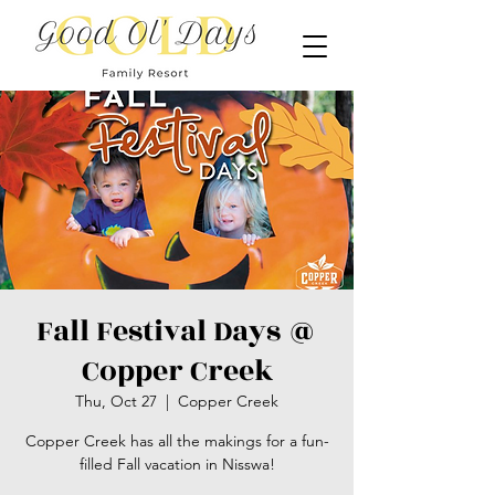
Fall Festival Days @
Copper Creek
Thu, Oct 27
  |  
Copper Creek
Copper Creek has all the makings for a fun-
filled Fall vacation in Nisswa!