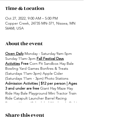
Time & Location
Oct 27, 2022, 9:00 AM – 5:00 PM
Copper Creek, 24735 MN-371, Nisswa, MN
56468, USA
About the event
Open Daily
Monday - Saturday 9am-5pm
Sunday 11am-3pm
Fall Festival Days
Activities
Free
Corn Pit Sandbox Hay Bale
Bowling Yard Games Bonfires & Treats
(Saturdays 11am-3pm) Apple Cider
(Saturdays 11am - 3pm) Photo Stations
Admission Activities | $12 per person | Ages
3 and under are free
Giant Hay Maze Hay
Ride Hay Bale Playground Mini Tractor Train
Ride Catapult Launcher Barrel Racing
Bounce House (Scheduled Weekends Only)
Share this event