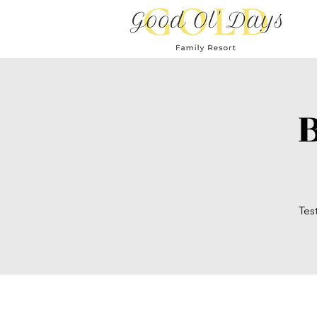
B
Tes