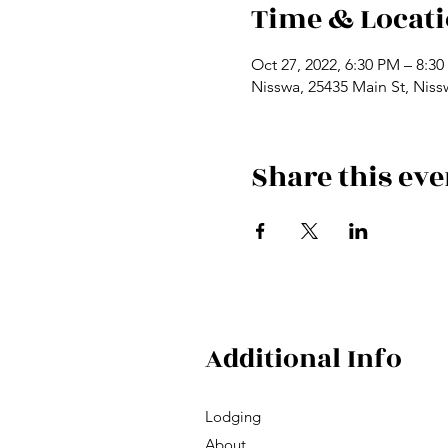
Time & Locat
Oct 27, 2022, 6:30 PM – 8:3
Nisswa, 25435 Main St, Nis
Share this eve
Additional Info
Lodging
About