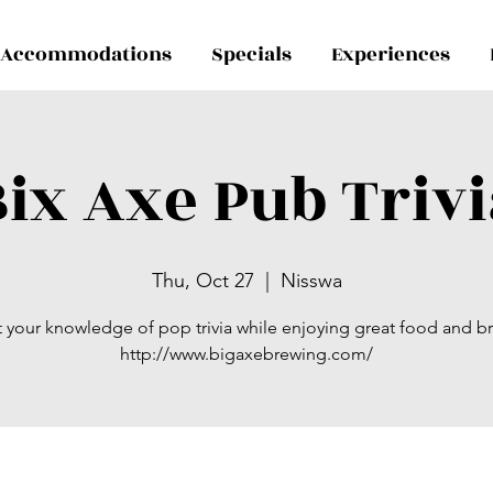
Accommodations
Specials
Experiences
ix Axe Pub Trivi
Thu, Oct 27
  |  
Nisswa
t your knowledge of pop trivia while enjoying great food and b
http://www.bigaxebrewing.com/