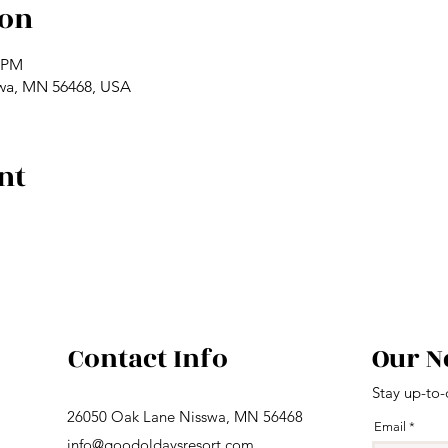
ion
0 PM
swa, MN 56468, USA
nt
Contact Info
Our N
Stay up-to-
26050 Oak Lane Nisswa, MN 56468
Email
info@goodoldaysresort.com