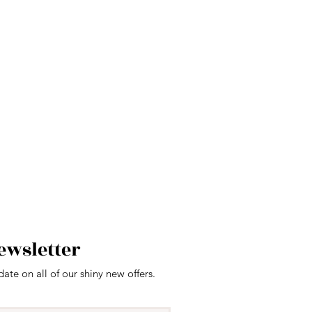
ewsletter
date on all of our shiny new offers.