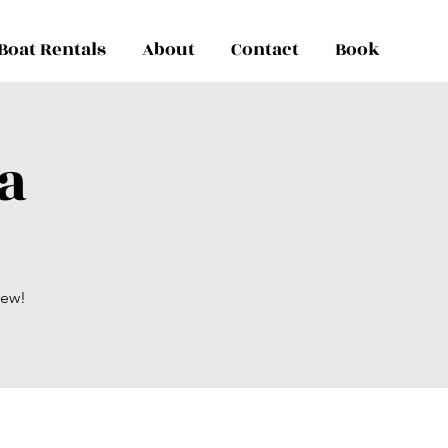
Boat Rentals
About
Contact
Book
a
rew!