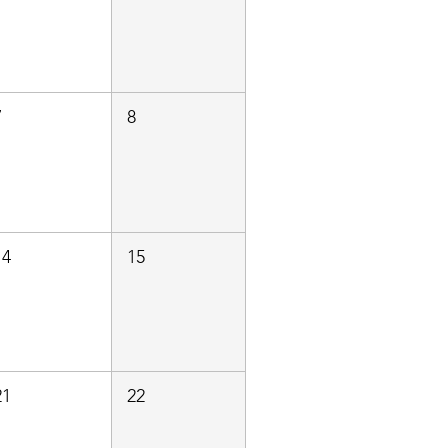
7
8
14
15
21
22