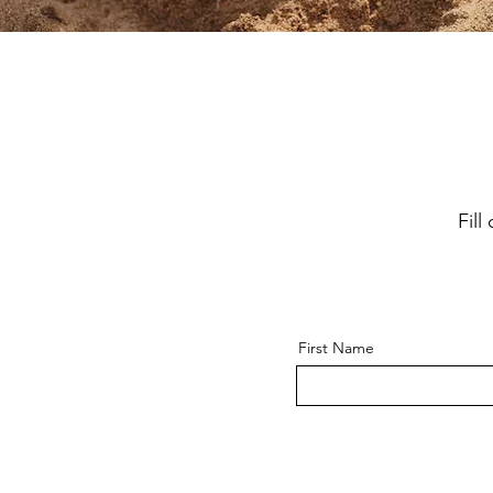
Fil
First Name