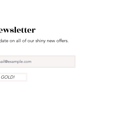
ewsletter
date on all of our shiny new offers.
y GOLD!