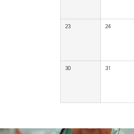
23
24
30
31