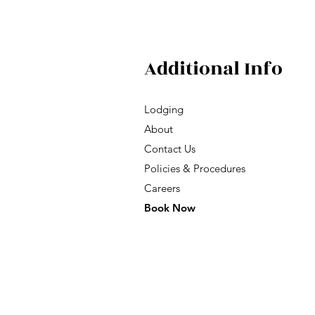
Additional Info
Lodging
About
Contact Us
Policies & Procedures
Careers
Book Now