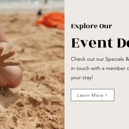
Explore Our
Event D
Check out our Specials 
in touch with a member 
your stay!
Learn More