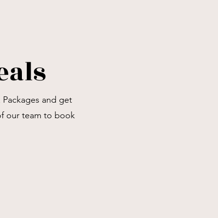
eals
& Packages and get
of our team to book