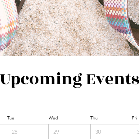
Upcoming Event
Tue
Wed
Thu
Fri
28
29
30