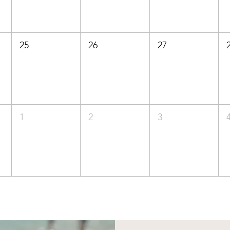
25
26
27
1
2
3