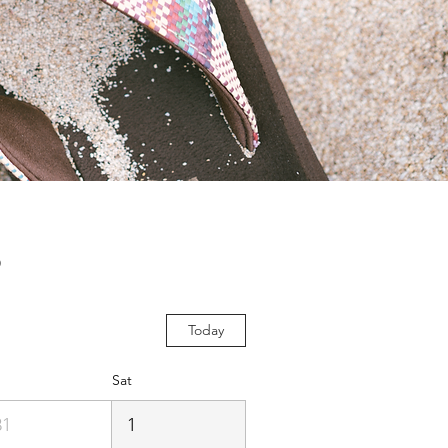
s
Today
Sat
31
1