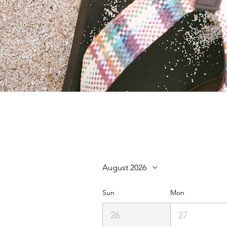
August 2026
Sun
Mon
26
27