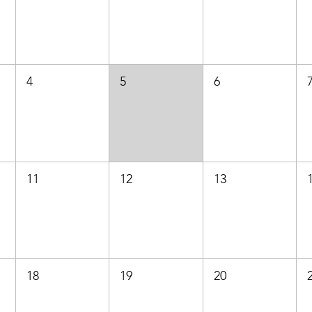
4
5
6
11
12
13
18
19
20