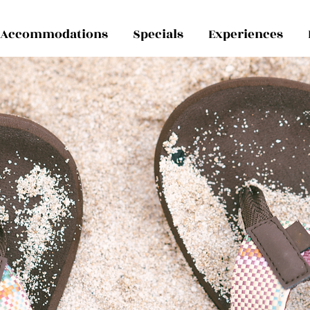
Accommodations
Specials
Experiences