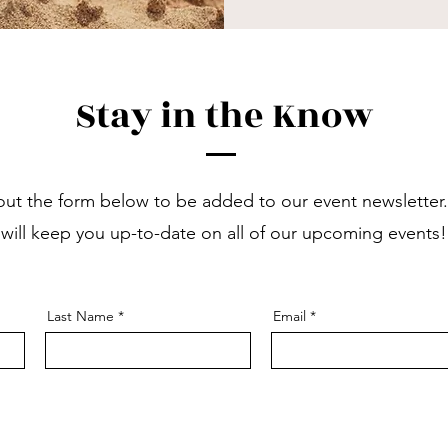
Stay in the Know
l out the form below to be added to our event newsletter
will keep you up-to-date on all of our upcoming events!
Last Name
Email