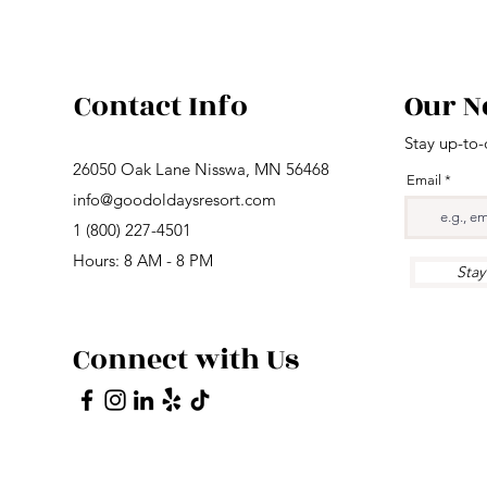
Contact Info
Our N
Stay up-to-
26050 Oak Lane Nisswa, MN 56468
Email
info@goodoldaysresort.com
1 (800) 227-4501
Hours: 8 AM - 8 PM
Sta
Connect with Us