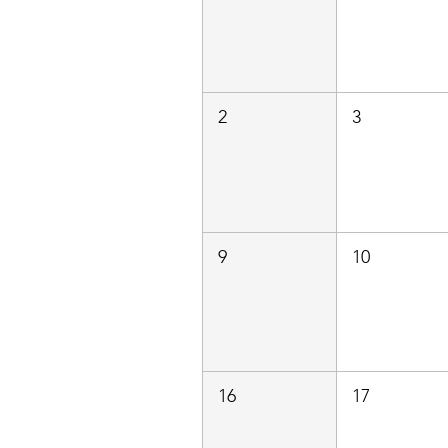
2
3
9
10
16
17