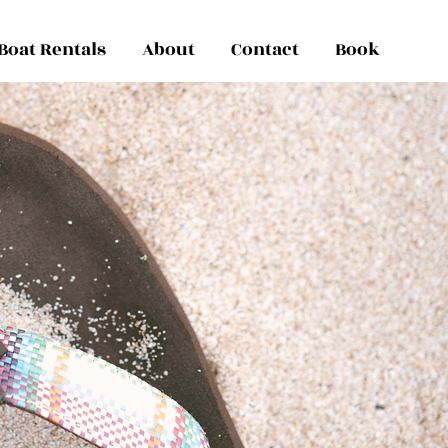
Boat Rentals
About
Contact
Book